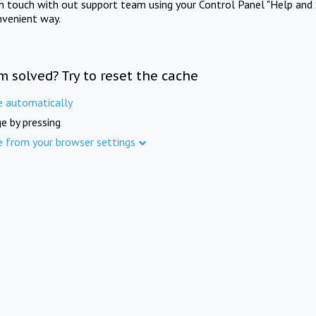
in touch with out support team using your Control Panel "Help and 
nvenient way.
m solved? Try to reset the cache
e automatically
e by pressing
e from your browser settings