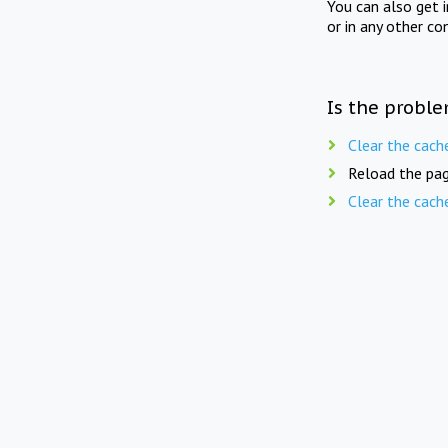
You can also get 
or in any other co
Is the proble
Clear the cach
Reload the pag
Clear the cach