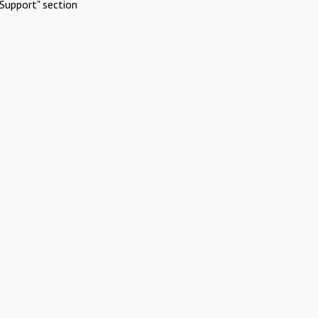
Support" section