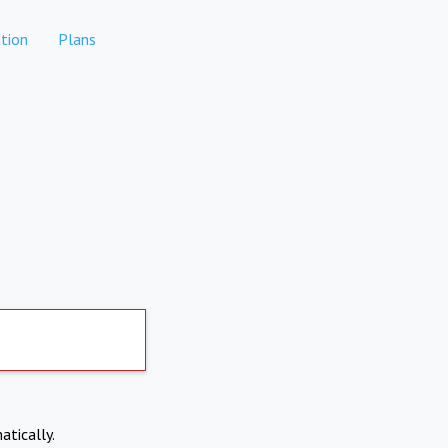
tion
Plans
atically.