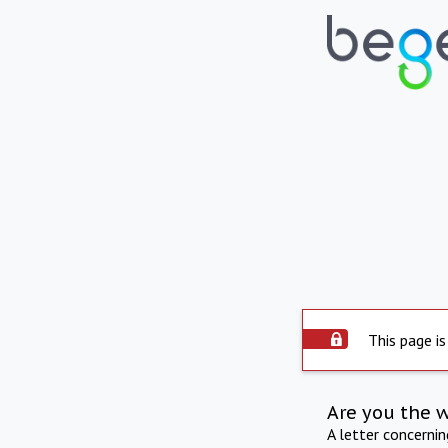
This page is
Are you the 
A letter concerni