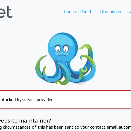
Control Panel
Domain registra
 blocked by service provider
website maintainer?
ng circumstances of this has been sent to your contact email autom