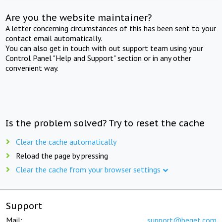
Are you the website maintainer?
A letter concerning circumstances of this has been sent to your
contact email automatically.
You can also get in touch with out support team using your
Control Panel "Help and Support" section or in any other
convenient way.
Is the problem solved? Try to reset the cache
Clear the cache automatically
Reload the page by pressing
Clear the cache from your browser settings
Support
Mail:
support@beget.com