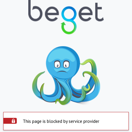
This page is blocked by service provider