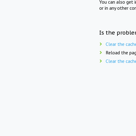
You can also get 
or in any other co
Is the proble
Clear the cach
Reload the pag
Clear the cach