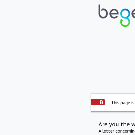
This page is
Are you the 
A letter concerni