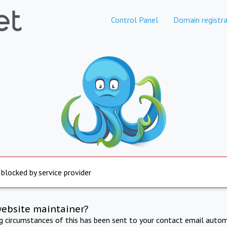
Control Panel
Domain registra
 blocked by service provider
website maintainer?
ng circumstances of this has been sent to your contact email autom