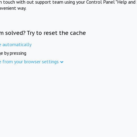
in touch with out support team using your Control Panel "Help and 
nvenient way.
m solved? Try to reset the cache
e automatically
e by pressing
e from your browser settings