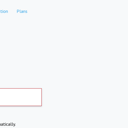
tion
Plans
atically.