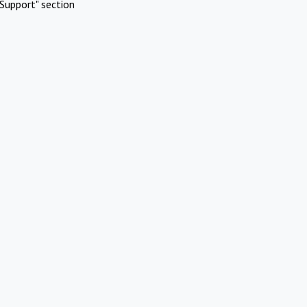
Support" section