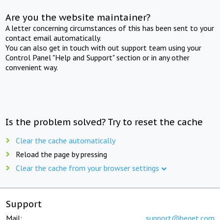
Are you the website maintainer?
A letter concerning circumstances of this has been sent to your
contact email automatically.
You can also get in touch with out support team using your
Control Panel "Help and Support" section or in any other
convenient way.
Is the problem solved? Try to reset the cache
Clear the cache automatically
Reload the page by pressing
Clear the cache from your browser settings
Support
Mail:
support@beget.com