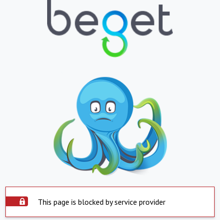
This page is blocked by service provider