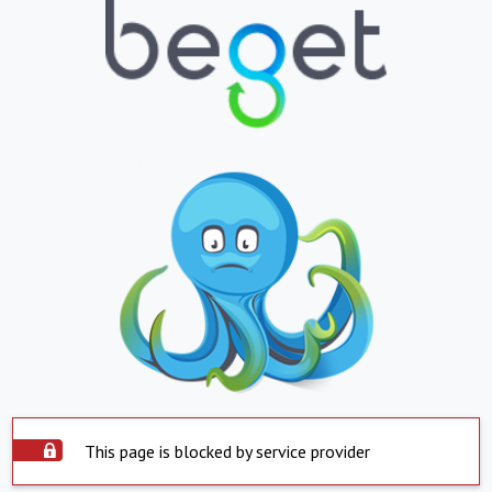
This page is blocked by service provider