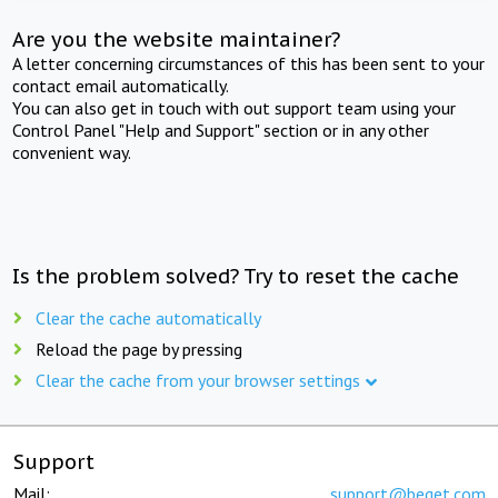
Are you the website maintainer?
A letter concerning circumstances of this has been sent to your
contact email automatically.
You can also get in touch with out support team using your
Control Panel "Help and Support" section or in any other
convenient way.
Is the problem solved? Try to reset the cache
Clear the cache automatically
Reload the page by pressing
Clear the cache from your browser settings
Support
Mail:
support@beget.com